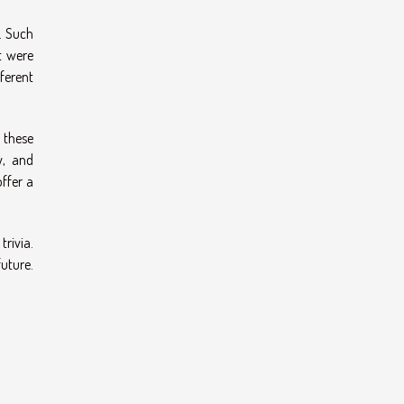
s. Such
t were
fferent
 these
y, and
offer a
trivia.
uture.