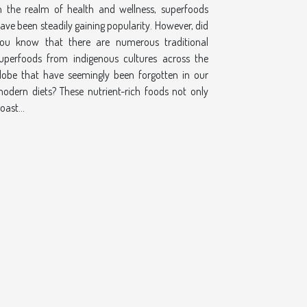
n the realm of health and wellness, superfoods
ave been steadily gaining popularity. However, did
ou know that there are numerous traditional
uperfoods from indigenous cultures across the
lobe that have seemingly been forgotten in our
odern diets? These nutrient-rich foods not only
oast...