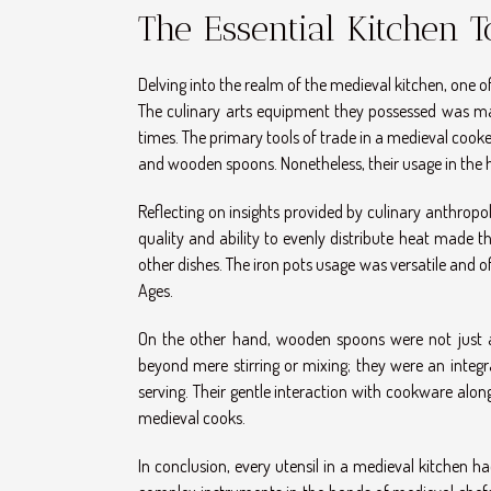
The Essential Kitchen 
Delving into the realm of the medieval kitchen, one o
The culinary arts equipment they possessed was ma
times. The primary tools of trade in a medieval cook
and wooden spoons. Nonetheless, their usage in the h
Reflecting on insights provided by culinary anthropo
quality and ability to evenly distribute heat made 
other dishes. The iron pots usage was versatile and of
Ages.
On the other hand, wooden spoons were not just a t
beyond mere stirring or mixing; they were an integr
serving. Their gentle interaction with cookware al
medieval cooks.
In conclusion, every utensil in a medieval kitchen h