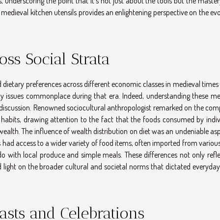
 underscoring the point that it's not just about the tools but the master
 medieval kitchen utensils provides an enlightening perspective on the ev
oss Social Strata
d dietary preferences across different economic classes in medieval times
ity issues commonplace during that era. Indeed, understanding these me
 discussion. Renowned sociocultural anthropologist remarked on the comp
habits, drawing attention to the fact that the foods consumed by indiv
wealth. The influence of wealth distribution on diet was an undeniable as
s had access to a wider variety of food items, often imported from variou
o with local produce and simple meals. These differences not only refle
 light on the broader cultural and societal norms that dictated everyday 
asts and Celebrations