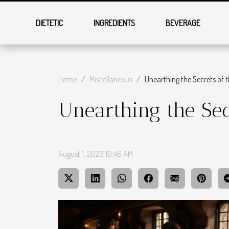
DIETETIC
INGREDIENTS
BEVERAGE
Home
Miscellaneous
Unearthing the Secrets of 
Unearthing the Sec
August 1, 2023 10:46 AM