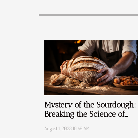
Mystery of the Sourdough:
Breaking the Science of
Bread Making
August 1, 2023 10:46 AM