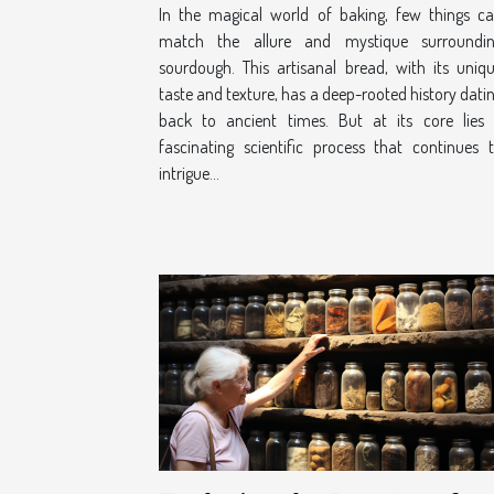
In the magical world of baking, few things c
match the allure and mystique surroundi
sourdough. This artisanal bread, with its uniq
taste and texture, has a deep-rooted history dati
back to ancient times. But at its core lies
fascinating scientific process that continues 
intrigue...