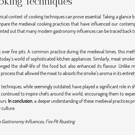
oking Techniques
ical context of cooking techniques can prove essential. Taking a glance 
compare the medieval cooking practices that have influenced our contem
nted out that many modern gastronomy influences can be traced back t
g over fire pits. A common practice during the medieval times, this met
oday's world of sophisticated kitchen appliances. Similarly, meat smoki
nged the shelf-life of the food but also enhanced its flavour. Unlike 
process that allowed the meat to absorb the smoke's aroma in its entiret
g techniques, while seemingly outdated, have played a significant role in 
 continued to inspire chefs around the world, encouraging them to expe
ours.
In conclusion
, a deeper understanding of these medieval practices pr
 culture.
Gastronomy Influences, Fire Pit Roasting