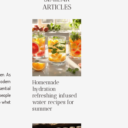
ARTICLES
en. As
modern
Homemade
sential
hydration
 people
refreshing infused
water recipes for
o whet
summer