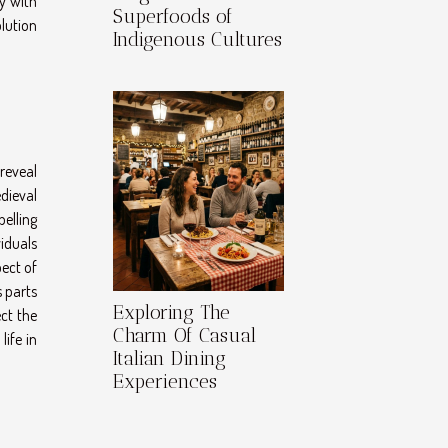
y with
Superfoods of
olution
Indigenous Cultures
 reveal
dieval
elling
iduals
pect of
s parts
Exploring The
ct the
Charm Of Casual
life in
Italian Dining
Experiences