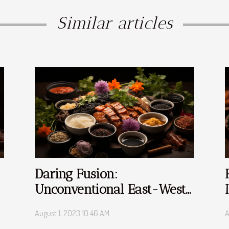
Similar articles
Daring Fusion:
Unconventional East-West
Culinary Blends
August 1, 2023 10:46 AM
A