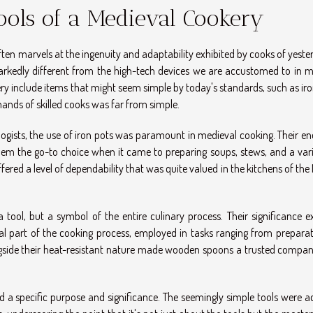
Tools of a Medieval Cookery
ften marvels at the ingenuity and adaptability exhibited by cooks of yeste
rkedly different from the high-tech devices we are accustomed to in 
ery include items that might seem simple by today's standards, such as ir
ands of skilled cooks was far from simple.
logists, the use of iron pots was paramount in medieval cooking. Their e
them the go-to choice when it came to preparing soups, stews, and a vari
fered a level of dependability that was quite valued in the kitchens of the
ool, but a symbol of the entire culinary process. Their significance e
al part of the cooking process, employed in tasks ranging from preparat
ongside their heat-resistant nature made wooden spoons a trusted compan
ad a specific purpose and significance. The seemingly simple tools were a