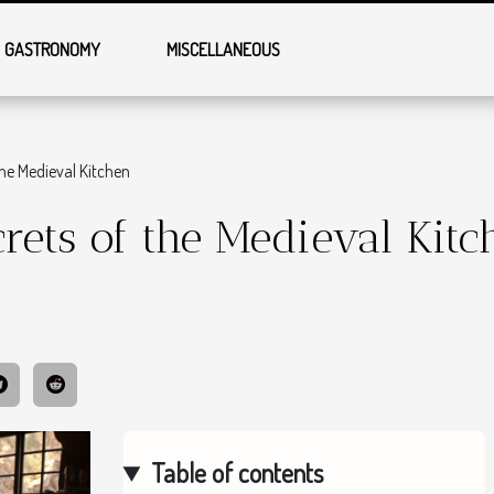
GASTRONOMY
MISCELLANEOUS
the Medieval Kitchen
rets of the Medieval Kitc
Table of contents