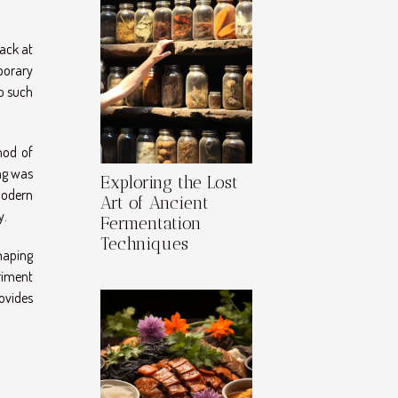
back at
porary
o such
hod of
ng was
Exploring the Lost
modern
Art of Ancient
y.
Fermentation
Techniques
shaping
riment
ovides