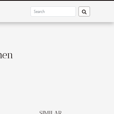
hen
SIMILAR