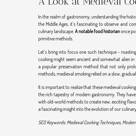
A Look at Medieval Co
In the realm of gastronomy, understanding the histor
the Middle Ages, it's fascinating to observe and 
culinary landscape.
A notable food historian
once poi
primitive methods.
Let's bring into focus one such technique - roastin
cooking might seem ancient and somewhat alien in t
a popular preservation method that not only prolo
methods, medieval smoking relied on a slow, gradual 
It is important to realize that these medieval cookin
the rich tapestry of modern gastronomy. They have
with old-world methods to create new, exciting flav
a fascinating insight into the evolution of our culinary
SEO Keywords: Medieval Cooking Techniques, Modern 