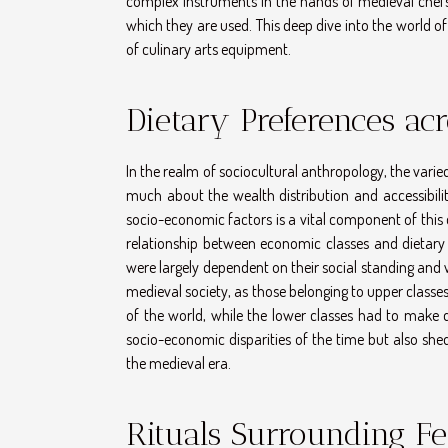
complex instruments in the hands of medieval chefs,
which they are used. This deep dive into the world of
of culinary arts equipment.
Dietary Preferences acr
In the realm of sociocultural anthropology, the varie
much about the wealth distribution and accessibil
socio-economic factors is a vital component of this
relationship between economic classes and dietary 
were largely dependent on their social standing and 
medieval society, as those belonging to upper classe
of the world, while the lower classes had to make d
socio-economic disparities of the time but also shed
the medieval era.
Rituals Surrounding Fe