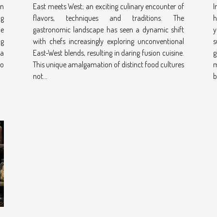
an
East meets West; an exciting culinary encounter of
I
ng
flavors, techniques and traditions. The
h
ue
gastronomic landscape has seen a dynamic shift
y
ng
with chefs increasingly exploring unconventional
s
 a
East-West blends, resulting in daring fusion cuisine.
g
to
This unique amalgamation of distinct food cultures
m
not...
b