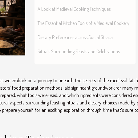
A Look at Medieval Cooking Techniques
The Essential Kitchen Tools of a Medieval Cookery
Dietary Preferences across Social Strata
Rituals Surrounding Feasts and Celebrations
y as we embark on a journey to unearth the secrets of the medieval kitch
estors' food preparation methods laid significant groundwork for many 
 prepared, what tools were used, and which ingredients were considered es
cultural aspects surrounding feasting rituals and dietary choices made by
o prepare yourself for an exciting exploration through time that's sure t