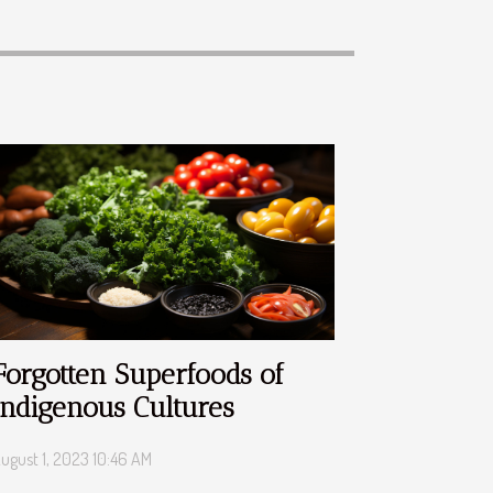
Forgotten Superfoods of
Indigenous Cultures
ugust 1, 2023 10:46 AM