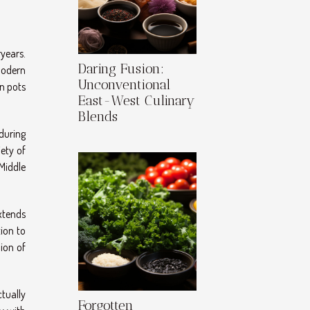
ryears.
Daring Fusion:
modern
Unconventional
on pots
East-West Culinary
Blends
nduring
ety of
 Middle
xtends
ion to
ion of
ctually
Forgotten