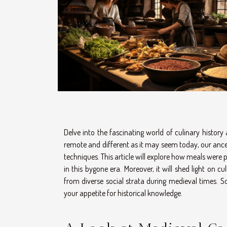
Delve into the fascinating world of culinary histor
remote and different as it may seem today, our anc
techniques. This article will explore how meals were
in this bygone era. Moreover, it will shed light on 
from diverse social strata during medieval times. S
your appetite for historical knowledge.