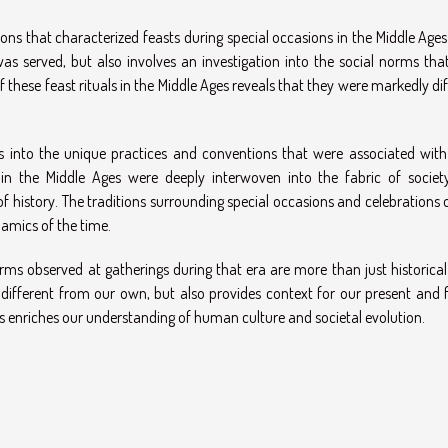
tions that characterized feasts during special occasions in the Middle Age
as served, but also involves an investigation into the social norms tha
 these feast rituals in the Middle Ages reveals that they were markedly di
ts into the unique practices and conventions that were associated with
 in the Middle Ages were deeply interwoven into the fabric of societ
f history. The traditions surrounding special occasions and celebrations 
namics of the time.
rms observed at gatherings during that era are more than just historical 
 different from our own, but also provides context for our present and f
 enriches our understanding of human culture and societal evolution.