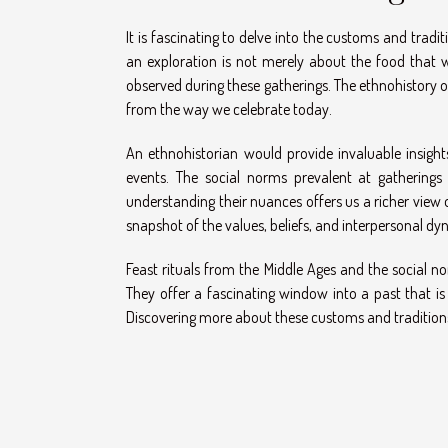
It is fascinating to delve into the customs and tradi
an exploration is not merely about the food that w
observed during these gatherings. The ethnohistory of
from the way we celebrate today.
An ethnohistorian would provide invaluable insigh
events. The social norms prevalent at gatherings
understanding their nuances offers us a richer view o
snapshot of the values, beliefs, and interpersonal dy
Feast rituals from the Middle Ages and the social no
They offer a fascinating window into a past that is
Discovering more about these customs and traditions